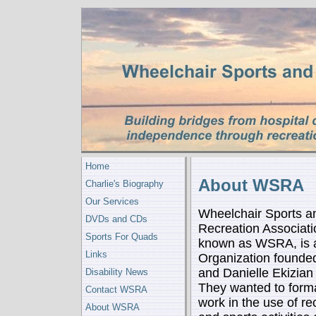
Home
About WSRA
Charlie's Biography
Our Services
Wheelchair Sports a
DVDs and CDs
Recreation Associatio
Sports For Quads
known as WSRA, is a
Links
Organization founde
and Danielle Ekizian
Disability News
They wanted to forma
Contact WSRA
work in the use of re
About WSRA