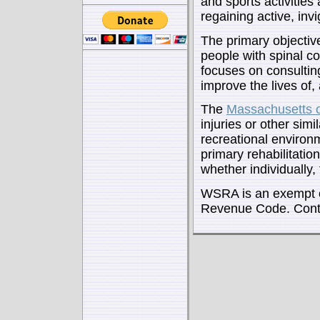
and sports activities
regaining active, invi
The primary objectiv
people with spinal co
focuses on consulting
improve the lives of, 
The
Massachusetts 
injuries or other simi
recreational environm
primary rehabilitation
whether individually
WSRA is an exempt or
Revenue Code. Contr