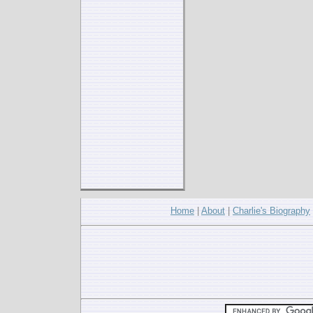
Home
|
About
|
Charlie's Biography