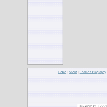
Home
|
About
|
Charlie's Biography