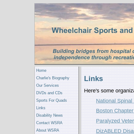
Home
Links
Charlie's Biography
Our Services
Here's some organiza
DVDs and CDs
National Spinal
Sports For Quads
Links
Boston Chapter 
Disability News
Paralyzed Vete
Contact WSRA
About WSRA
DizABLED Disab