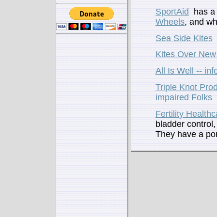
SportAid
has a 
Wheels
, and wh
Sea Side Kites
Kites Over New
All Is Well -- i
Triple Knot Prod
impaired Folks
Fertility Health
bladder control,
They have a por